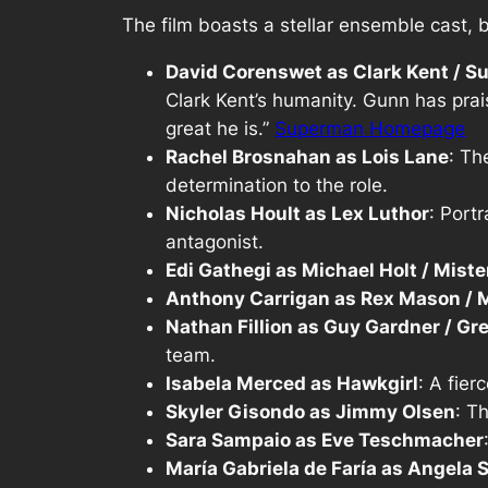
The film boasts a stellar ensemble cast, 
David Corenswet as Clark Kent / 
Clark Kent’s humanity. Gunn has pra
great he is.”
Superman Homepage
Rachel Brosnahan as Lois Lane
: Th
determination to the role.
Nicholas Hoult as Lex Luthor
: Port
antagonist.
Edi Gathegi as Michael Holt / Mister
Anthony Carrigan as Rex Mason /
Nathan Fillion as Guy Gardner / Gr
team.
Isabela Merced as Hawkgirl
: A fier
Skyler Gisondo as Jimmy Olsen
: T
Sara Sampaio as Eve Teschmacher
María Gabriela de Faría as Angela 