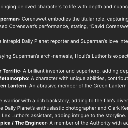
bringing beloved characters to life with depth and nuanc
Superman
: Corenswet embodies the titular role, capturi
ised Corenswet’s performance, stating, “David Corenswe
e intrepid Daily Planet reporter and Superman’s love int
raying Superman’s arch-nemesis, Hoult’s Luthor is expe
 Terrific
: A brilliant inventor and superhero, adding dep
 Metamorpho
: A character with unique abilities, contribu
een Lantern
: An abrasive member of the Green Lantern 
ce warrior with a rich backstory, adding to the film’s dive
he Daily Planet’s enthusiastic photographer and Clark Ken
: Lex Luthor’s assistant, adding intrigue to the storyline.
Spica / The Engineer
: A member of the Authority with ad