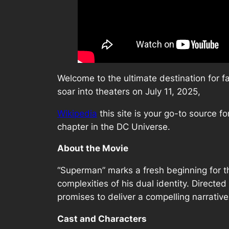
Welcome to the ultimate destination for f
soar into theaters on July 11, 2025,
Wikipedia
this site is your go-to source f
chapter in the DC Universe.
About the Movie
“Superman” marks a fresh beginning for th
complexities of his dual identity. Directe
promises to deliver a compelling narrativ
Cast and Characters