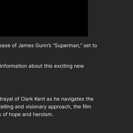
elease of James Gunn’s “Superman,” set to
h information about this exciting new
rayal of Clark Kent as he navigates the
elling and visionary approach, the film
es of hope and heroism.