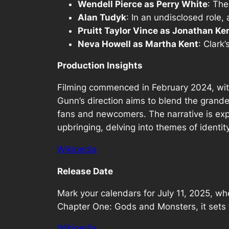
Wendell Pierce as Perry White
: The
Alan Tudyk
: In an undisclosed role, 
Pruitt Taylor Vince as Jonathan Ke
Neva Howell as Martha Kent
: Clark
Production Insights
Filming commenced in February 2024, with
Gunn’s direction aims to blend the grande
fans and newcomers. The narrative is exp
upbringing, delving into themes of identit
Wikipedia
Release Date
Mark your calendars for July 11, 2025, wh
Chapter One: Gods and Monsters, it sets t
Wikipedia