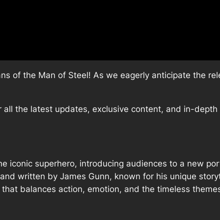
ans of the Man of Steel! As we eagerly anticipate the r
or all the latest updates, exclusive content, and in-dept
e iconic superhero, introducing audiences to a new port
d and written by James Gunn, known for his unique storyt
e that balances action, emotion, and the timeless them