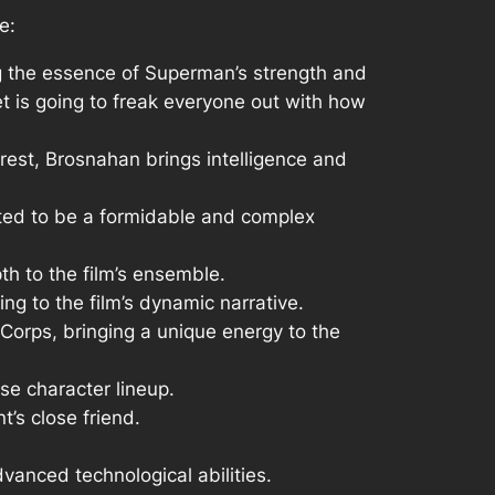
e:
ng the essence of Superman’s strength and
t is going to freak everyone out with how
erest, Brosnahan brings intelligence and
cted to be a formidable and complex
th to the film’s ensemble.
ting to the film’s dynamic narrative.
Corps, bringing a unique energy to the
rse character lineup.
t’s close friend.
vanced technological abilities.