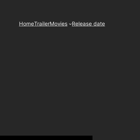
Home
Trailer
Movies
Release date