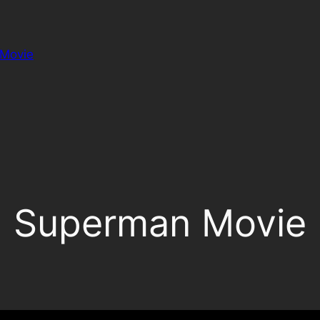
Movie
Superman Movie