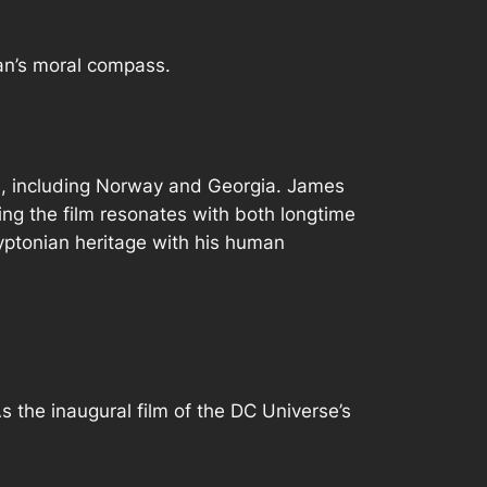
an’s moral compass.
ns, including Norway and Georgia. James
ing the film resonates with both longtime
yptonian heritage with his human
 the inaugural film of the DC Universe’s