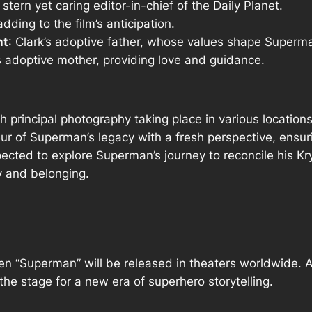
 stern yet caring editor-in-chief of the Daily Planet.
adding to the film’s anticipation.
nt
: Clark’s adoptive father, whose values shape Superm
’s adoptive mother, providing love and guidance.
 principal photography taking place in various locatio
ur of Superman’s legacy with a fresh perspective, ensur
ected to explore Superman’s journey to reconcile his Kr
y and belonging.
en “Superman” will be released in theaters worldwide. As
he stage for a new era of superhero storytelling.