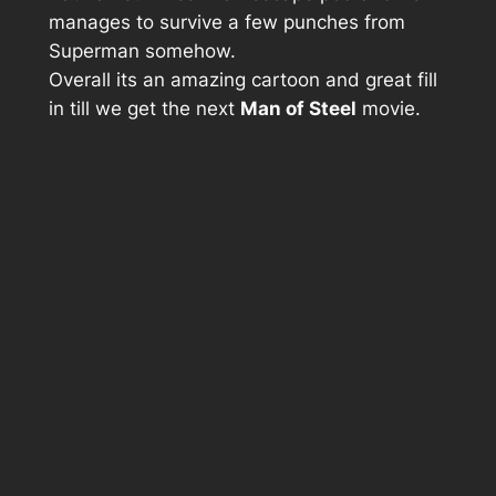
manages to survive a few punches from
Superman somehow.
Overall its an amazing cartoon and great fill
in till we get the next
Man of Steel
movie.