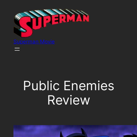
Skip
to
content
Superman Movie
Public Enemies
Review