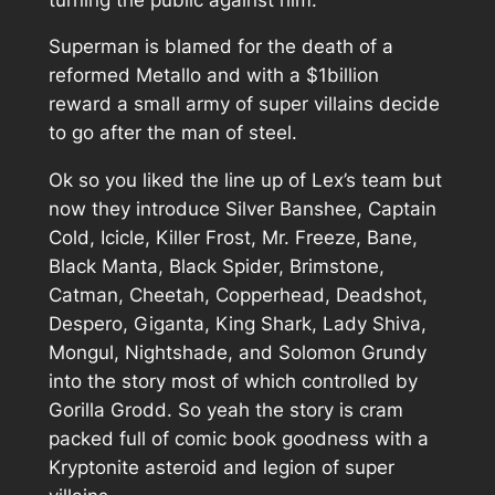
Superman is blamed for the death of a
reformed Metallo and with a $1billion
reward a small army of super villains decide
to go after the man of steel.
Ok so you liked the line up of Lex’s team but
now they introduce Silver Banshee, Captain
Cold, Icicle, Killer Frost, Mr. Freeze, Bane,
Black Manta, Black Spider, Brimstone,
Catman, Cheetah, Copperhead, Deadshot,
Despero, Giganta, King Shark, Lady Shiva,
Mongul, Nightshade, and Solomon Grundy
into the story most of which controlled by
Gorilla Grodd. So yeah the story is cram
packed full of comic book goodness with a
Kryptonite asteroid and legion of super