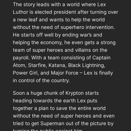
The story leads with a world where Lex
Luthor is elected president after turning over
a new leaf and wants to help the world
without the need of superhero intervention.
He starts off well by ending war’s and
helping the economy, he even gets a strong
team of super heroes and villains on the
payroll. With a team consisting of Captain
Atom, Starfire, Katana, Black Lightning,
Power Girl, and Major Force – Lex is finally
in control of the country.
Soon a huge chunk of Krypton starts
heading towards the earth Lex puts
together a plan to save the entire world
without the need of super heroes and even
tried to get Superman out of the picture by
turning the public against him.