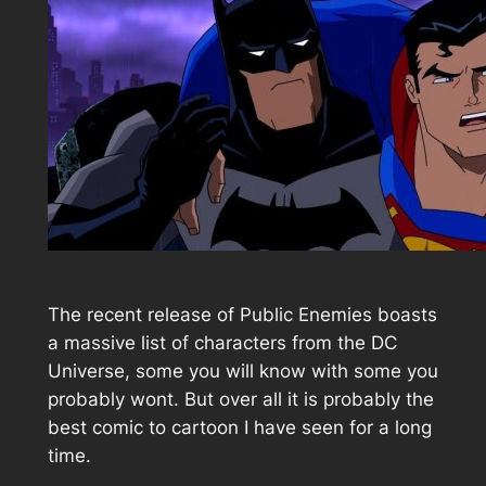
The recent release of Public Enemies boasts
a massive list of characters from the DC
Universe, some you will know with some you
probably wont. But over all it is probably the
best comic to cartoon I have seen for a long
time.