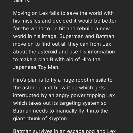
villains.
Moving on Lex fails to save the world with
his missiles and decided it would be better
for the world to be hit and rebuild a new
world in his image. Superman and Batman
move on to find out all they can from Lex
about the asteroid and use his information
to make a plan B with aid of Hiro the
Japanese Toy Man.
Hiro’s plan is to fly a huge robot missile to
the asteroid and blow it up which gets
interrupted by an angry power tripping Lex
which takes out its targeting system so
Batman needs to manually fly it into the
giant chunk of Krypton.
Batman survives in an escape pod and Lex