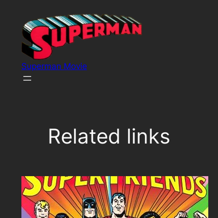
Skip
to
content
Superman Movie
Related links