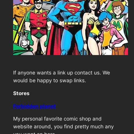
If anyone wants a link up contact us. We
would be happy to swap links.
Stores
Forbidden planet
My personal favorite comic shop and
website around, you find pretty much any