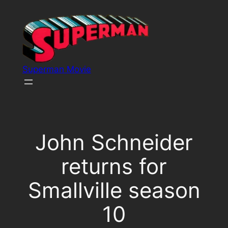
Skip
to
content
Superman Movie
John Schneider
returns for
Smallville season
10