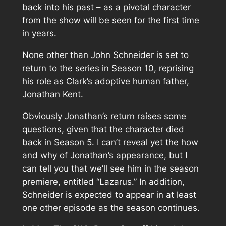
back into his past – as a pivotal character
from the show will be seen for the first time
in years.
None other than John Schneider is set to
return to the series in Season 10, reprising
his role as Clark’s adoptive human father,
Jonathan Kent.
Obviously Jonathan’s return raises some
questions, given that the character died
back in Season 5. I can’t reveal yet the how
and why of Jonathan’s appearance, but I
can tell you that we’ll see him in the season
premiere, entitled “Lazarus.” In addition,
Schneider is expected to appear in at least
one other episode as the season continues.