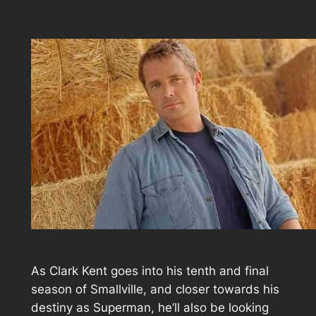
As Clark Kent goes into his tenth and final
season of Smallville, and closer towards his
destiny as Superman, he’ll also be looking