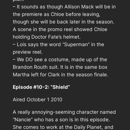
– It sounds as though Allison Mack will be in
the premiere as Chloe before leaving,
though she will be back later in the season.
A scene in the promo reel showed Chloe
holding Doctor Fate’s helmet.
– Lois says the word “Superman” in the
preview reel.
– We DO see a costume, made up of the
Brandon Routh suit. It is in the same box
Martha left for Clark in the season finale.
Episode #10-2: “Shield”
Aired October 1 2010
A really annoying-seeming character named
“Nancie” who has a son is in this episode.
She comes to work at the Daily Planet, and