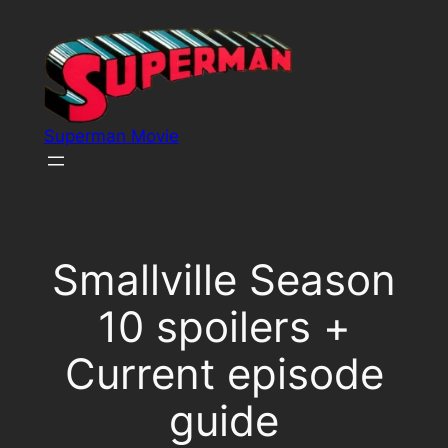
Skip
to
content
Superman Movie
Smallville Season
10 spoilers +
Current episode
guide