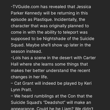
-TVGuide.com has revealed that Jessica
Parker Kennedy will be returning in this
episode as Plastique. Incidentally, the
character that was originally planned to
come in with the ability to teleport was
supposed to be Nightshade of the Suicide
Squad. Maybe she’ll show up later in the
season instead.
-Lois has a scene in the desert with Carter
Hall where she learns some things that
makes her better understand the recent
changes in her life.
– Cat Grant will indeed be played by Keri
Lynn Pratt.
– We heard rumblings at the Con that the
Suicide Squad’s “Deadshot” will make an
appearance. Could he be Liam? We didn’t