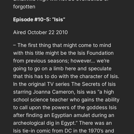
forgotten
Episode #10-5: “Isis”
Aired October 22 2010
– The first thing that might come to mind
with this title might be the Isis Foundation
from previous seasons; however… we’re
going to go on a limb here and speculate
that this has to do with the character of Isis.
In the original TV series The Secrets of Isis
starring Joanna Cameron, Isis was “a high
school science teacher who gains the ability
to call upon the powers of the goddess Isis
after finding an Egyptian amulet during an
archeological dig in Egypt.” There was an
Isis tie-in comic from DC in the 1970’s and