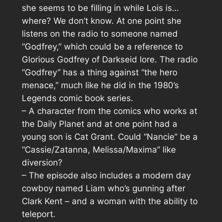
she seems to be filling in while Lois is…
where? We don’t know. At one point she
listens on the radio to someone named
“Godfrey,” which could be a reference to
Glorious Godfrey of Darkseid lore. The radio
“Godfrey” has a thing against “the hero
menace,” much like he did in the 1980’s
Legends comic book series.
– A character from the comics who works at
the Daily Planet and at one point had a
young son is Cat Grant. Could “Nancie” be a
“Cassie/Zatanna, Melissa/Maxima” like
diversion?
– The episode also includes a modern day
cowboy named Liam who’s gunning after
Clark Kent – and a woman with the ability to
teleport.