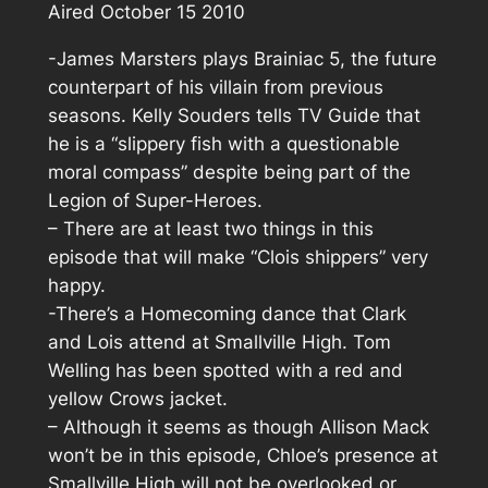
Aired October 15 2010
-James Marsters plays Brainiac 5, the future
counterpart of his villain from previous
seasons. Kelly Souders tells TV Guide that
he is a “slippery fish with a questionable
moral compass” despite being part of the
Legion of Super-Heroes.
– There are at least two things in this
episode that will make “Clois shippers” very
happy.
-There’s a Homecoming dance that Clark
and Lois attend at Smallville High. Tom
Welling has been spotted with a red and
yellow Crows jacket.
– Although it seems as though Allison Mack
won’t be in this episode, Chloe’s presence at
Smallville High will not be overlooked or