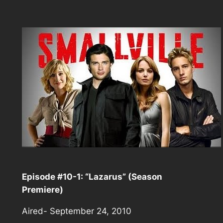
Episode #10-1: “Lazarus” (Season
Premiere)
Aired- September 24, 2010