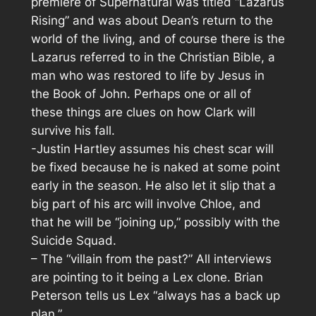
premiere of Supernatural was titled “Lazarus
Rising” and was about Dean’s return to the
world of the living, and of course there is the
Lazarus referred to in the Christian Bible, a
man who was restored to life by Jesus in
the Book of John. Perhaps one or all of
these things are clues on how Clark will
survive his fall.
-Justin Hartley assumes his chest scar will
be fixed because he is naked at some point
early in the season. He also let it slip that a
big part of his arc will involve Chloe, and
that he will be “joining up,” possibly with the
Suicide Squad.
– The “villain from the past?” All interviews
are pointing to it being a Lex clone. Brian
Peterson tells us Lex “always has a back up
plan.”