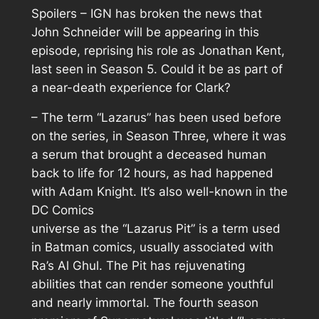
Spoilers – IGN has broken the news that
John Schneider will be appearing in this
episode, reprising his role as Jonathan Kent,
last seen in Season 5. Could it be as part of
a near-death experience for Clark?
– The term “Lazarus” has been used before
on the series, in Season Three, where it was
a serum that brought a deceased human
back to life for 12 hours, as had happened
with Adam Knight. It’s also well-known in the
DC Comics
universe as the “Lazarus Pit” is a term used
in Batman comics, usually associated with
Ra’s Al Ghul. The Pit has rejuvenating
abilities that can render someone youthful
and nearly immortal. The fourth season