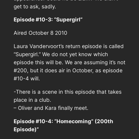
get to ask, sadly.
Episode #10-3: “Supergirl”
Aired October 8 2010
Laura Vandervoort’s return episode is called
“Supergirl.” We do not yet know which
episode this will be. We are assuming it’s not
#200, but it does air in October, as episode
#10-4 will.
-There is a scene in this episode that takes
place in a club.
– Oliver and Kara finally meet.
Episode #10-4: “Homecoming” (200th
Episode)”